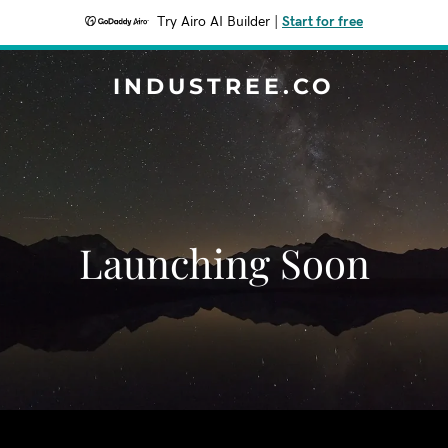
Try Airo AI Builder
|
Start for free
INDUSTREE.CO
Launching Soon