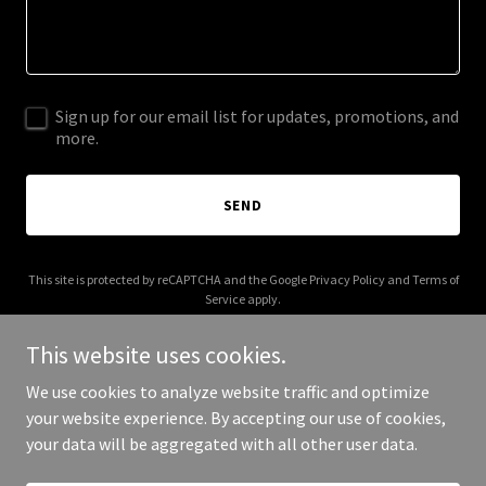
Sign up for our email list for updates, promotions, and
more.
SEND
This site is protected by reCAPTCHA and the Google
Privacy Policy
and
Terms of
Service
apply.
This website uses cookies.
We use cookies to analyze website traffic and optimize
your website experience. By accepting our use of cookies,
Copyright © 2026 industree.co - All Rights Reserved.
your data will be aggregated with all other user data.
Powered by