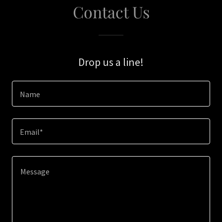
Contact Us
Drop us a line!
Name
Email*